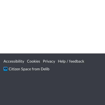
Accessibility
Cookies
Privacy
Help / feedback
Citizen Space
from
Delib
Department of Energy and Economic
Diversification acknowledges the traditional
custodians throughout Western Australia and
their continuing connection to the land, waters
and community. We pay our respects to all