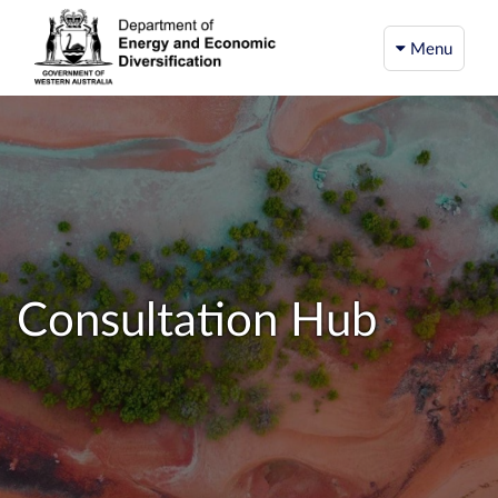
Menu
Consultation Hub