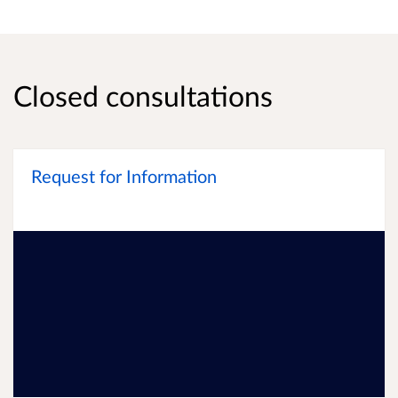
Closed consultations
Request for Information