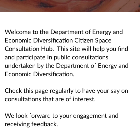
Welcome to the Department of Energy and
Economic Diversification Citizen Space
Consultation Hub. This site will help you find
and participate in public consultations
undertaken by the Department of Energy and
Economic Diversification.
Check this page regularly to have your say on
consultations that are of interest.
We look forward to your engagement and
receiving feedback.