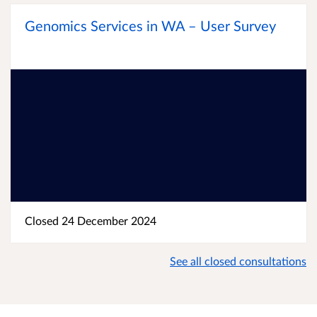
Genomics Services in WA – User Survey
Closed 24 December 2024
See all closed consultations