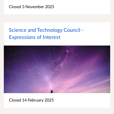
Closed 3 November 2025
Science and Technology Council -
Expressions of Interest
Closed 14 February 2025